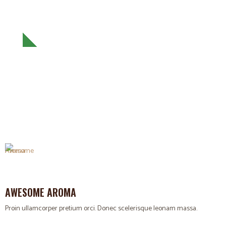
ENJOY YOUR COFFEE
Proin ullamcorper pretium orci. Donec scelerisque leonam
massa.
AWESOME AROMA
Proin ullamcorper pretium orci. Donec scelerisque leonam massa.