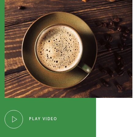
PLAY VIDEO