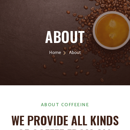
ABOUT
Home
About
ABOUT COFFEEINE
ABOUT
WE PROVIDE ALL KINDS