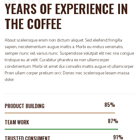
YEARS OF EXPERIENCE IN
THE COFFEE
About scelerisque enim non dictum aliquet. Sed eleifend fringilla
sapien, necelementum augue mattis a. Morbi eu metus venenatis,
semper nunc vel, varius nunc. Suspendisse volutpat elit nec nisi congue
tristique eu at velit. Curabitur pharetra ex non ullamcorper
condimentum. Morbi sit amet dui convallis mattis augue id ullamcorper.
Proin ullam corper pretium orci. Donec nec scelerisque leoam massa
dolor.
89%
PRODUCT BUILDING
93%
TEAM WORK
98%
TRUSTED CONSUMENT