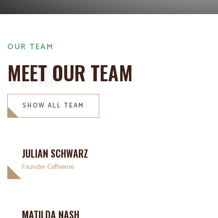
OUR TEAM
TEAM
MEET OUR TEAM
SHOW ALL TEAM
JULIAN SCHWARZ
Founder Coffeeine
MATILDA NASH