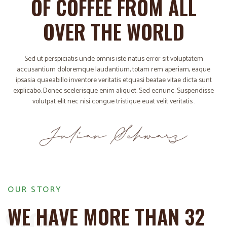
OF COFFEE FROM ALL
OVER THE WORLD
Sed ut perspiciatis unde omnis iste natus error sit voluptatem
accusantium doloremque laudantium, totam rem aperiam, eaque
ipsasia quaeabillo inventore veritatis etquasi beatae vitae dicta sunt
explicabo. Donec scelerisque enim aliquet. Sed ecnunc. Suspendisse
volutpat elit nec nisi congue tristique euat velit veritatis .
OUR STORY
WE HAVE MORE THAN 32
STORY