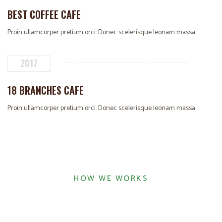
BEST COFFEE CAFE
Proin ullamcorper pretium orci. Donec scelerisque leonam massa.
2017
18 BRANCHES CAFE
Proin ullamcorper pretium orci. Donec scelerisque leonam massa.
HOW WE WORKS
COFFEEINE WORKING