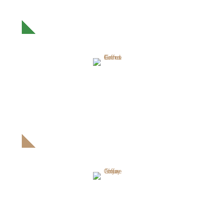
Proin ullamcorper pretium orci. Donec scelerisque leonam
massa.
GRIND COFFEE BEANS
Proin ullamcorper pretium orci. Donec scelerisque leonam
massa.