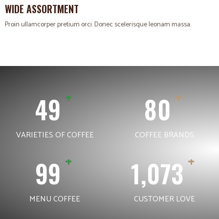
WIDE ASSORTMENT
Proin ullamcorper pretium orci. Donec scelerisque leonam massa.
+
+
68
113
VARIETIES OF COFFEE
COFFEE BRANDS
+
+
140
1,516
MENU COFFEE
CUSTOMER LOVE