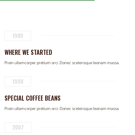
1989
WHERE WE STARTED
Proin ullamcorper pretium orci. Donec scelerisque leonam massa.
1998
SPECIAL COFFEE BEANS
Proin ullamcorper pretium orci. Donec scelerisque leonam massa.
2007