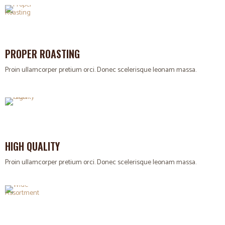
PROPER ROASTING
Proin ullamcorper pretium orci. Donec scelerisque leonam massa.
HIGH QUALITY
Proin ullamcorper pretium orci. Donec scelerisque leonam massa.