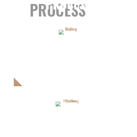
PROCESS
PROCESS
DRYING COFFEE BEANS
Proin ullamcorper pretium orci. Donec scelerisque leonam
massa.
ROASTING COFFEE BEANS