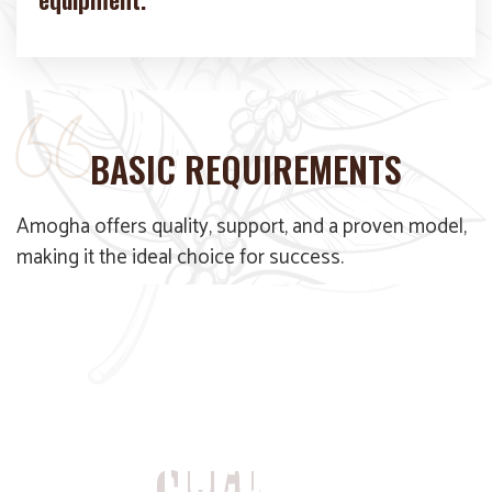
BASIC REQUIREMENTS
Amogha offers quality, support, and a proven model,
making it the ideal choice for success.
WE DOCUMENT EVERY
CHAI