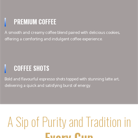
PREMIUM COFFEE
A smooth and creamy coffee blend paired with delicious cookies,
offering a comforting and indulgent coffee experience.
COFFEE SHOTS
Bold and flavourful espresso shots topped with stunning latte art,
delivering a quick and satisfying burst of energy.
A Sip of Purity and Tradition in
Every Cup