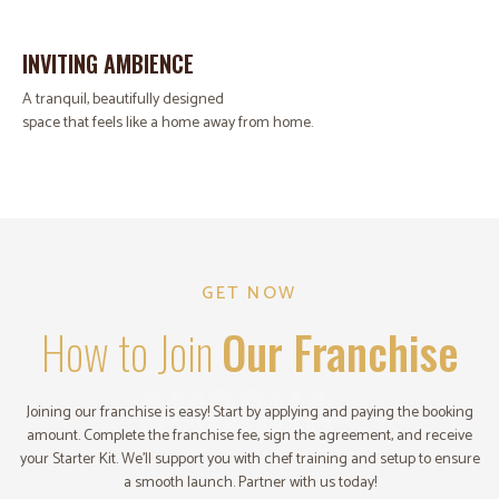
INVITING AMBIENCE
A tranquil, beautifully designed
space that feels like a home away from home.
GET NOW
How to Join
Our Franchise
AMOGHA
Joining our franchise is easy! Start by applying and paying the booking
amount. Complete the franchise fee, sign the agreement, and receive
your Starter Kit. We’ll support you with chef training and setup to ensure
a smooth launch. Partner with us today!