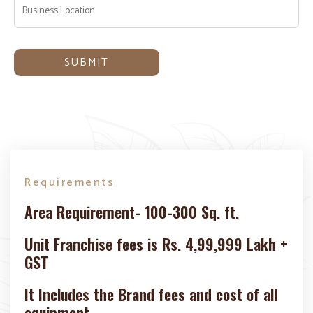
Requirements
Area Requirement- 100-300 Sq. ft.
Unit Franchise fees is Rs. 4,99,999 Lakh +
GST
It Includes the Brand fees and cost of all
equipment.