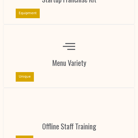
Equipment
Menu Variety
Unique
Offline Staff Training