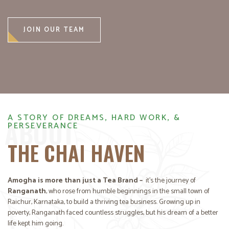
JOIN OUR TEAM
A STORY OF DREAMS, HARD WORK, &
ABOUT
PERSEVERANCE
THE CHAI HAVEN
Amogha is more than just a Tea Brand –
it’s the journey of
Ranganath
, who rose from humble beginnings in the small town of
Raichur, Karnataka, to build a thriving tea business. Growing up in
poverty, Ranganath faced countless struggles, but his dream of a better
life kept him going.