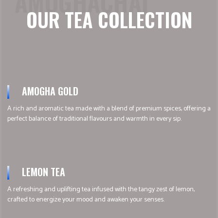
AMOGHACHAI
OUR TEA COLLECTION
AMOGHA GOLD
A rich and aromatic tea made with a blend of premium spices, offering a
perfect balance of traditional flavours and warmth in every sip.
LEMON TEA
A refreshing and uplifting tea infused with the tangy zest of lemon,
crafted to energize your mood and awaken your senses.