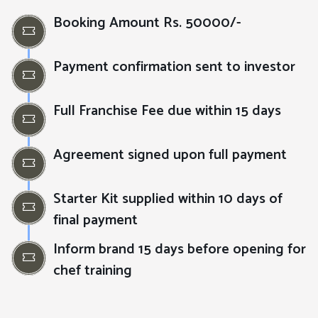
Booking Amount Rs. 50000/-
Payment confirmation sent to investor
Full Franchise Fee due within 15 days
Agreement signed upon full payment
Starter Kit supplied within 10 days of
final payment
Inform brand 15 days before opening for
chef training