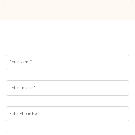
Franchise Enquire