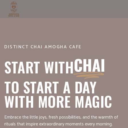
DISTINCT CHAI AMOGHA CAFE
CHAI
START WITH
TO START A DAY
WITH MORE MAGIC
Embrace the little joys, fresh possibilities, and the warmth of
rituals that inspire extraordinary moments every morning.