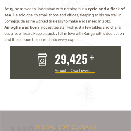
At 15
, he moved to Hyderabad with nothing but a
cycle and a flask of
tea.
He sold chai to small shops and offices, sleeping at his tea stall in
Somajiguda as he worked tirelessly to make ends meet. In 2012,
Amogha was born
modest tea stall with just a few tables and chairs,
but a lot of heart. People quickly fell in love with Ranganath’s dedication
and the passion he poured into every cup.
+
39,323
RANGANATH
Founder of Amogha Cafe
Amogha Chai Lovers
SPECIAL COFFEE BEANS