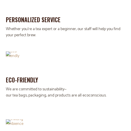
PERSONALIZED SERVICE
Whether you're a tea expert or a beginner, our staff will help you find
your perfect brew.
ECO-FRIENDLY
We are committed to sustainability—
our tea bags, packaging, and products are all ecoconscious.