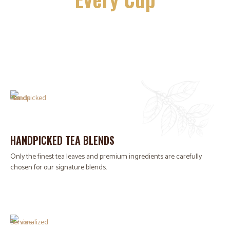
HANDPICKED TEA BLENDS
Only the finest tea leaves and premium ingredients are carefully
chosen for our signature blends.