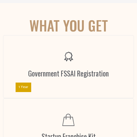
WHAT YOU GET
Government FSSAI Registration
1 Year
Startup Franchise Kit