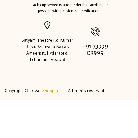
Each cup served is a reminder that anything is
possible with passion and dedication.
Satyam Theatre Rd, Kumar
+91 73999
Basti, Srinivasa Nagar,
03999
Ameerpet, Hyderabad,
Telangana 500016
Copyright © 2024.
Amoghacafe
All rights reserved.