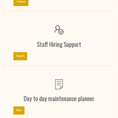
1 Week
Staff Hiring Support
Expert
Day to day maintenance planner
Plan